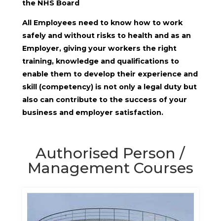
the NHS Board
All Employees need to know how to work
safely and without risks to health and as an
Employer, giving your workers the right
training, knowledge and qualifications to
enable them to develop their experience and
skill (competency) is not only a legal duty but
also can contribute to the success of your
business and employer satisfaction.
Authorised Person /
Management Courses