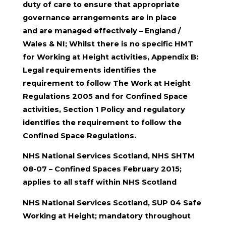
duty of care to ensure that appropriate
governance arrangements are in place
and are managed effectively – England /
Wales & NI; Whilst there is no specific HMT
for Working at Height activities, Appendix B:
Legal requirements identifies the
requirement to follow The Work at Height
Regulations 2005 and for Confined Space
activities, Section 1 Policy and regulatory
identifies the requirement to follow the
Confined Space Regulations.
NHS National Services Scotland, NHS SHTM
08-07 – Confined Spaces February 2015;
applies to all staff within NHS Scotland
NHS National Services Scotland, SUP 04 Safe
Working at Height; mandatory throughout