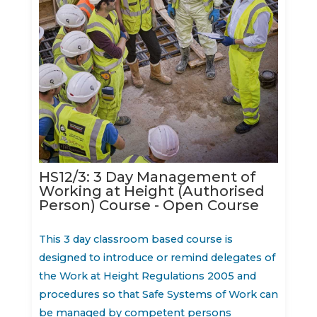
HS12/3: 3 Day Management of
Working at Height (Authorised
Person) Course - Open Course
This 3 day classroom based course is
designed to introduce or remind delegates of
the Work at Height Regulations 2005 and
procedures so that Safe Systems of Work can
be managed by competent persons