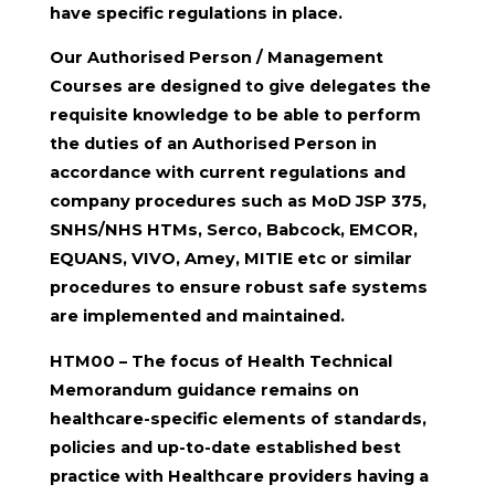
have specific regulations in place.
Our Authorised Person / Management
Courses are designed to give delegates the
requisite knowledge to be able to perform
the duties of an Authorised Person in
accordance with current regulations and
company procedures such as MoD JSP 375,
SNHS/NHS HTMs, Serco, Babcock, EMCOR,
EQUANS, VIVO, Amey, MITIE etc or similar
procedures to ensure robust safe systems
are implemented and maintained.
HTM00 – The focus of Health Technical
Memorandum guidance remains on
healthcare-specific elements of standards,
policies and up-to-date established best
practice with Healthcare providers having a