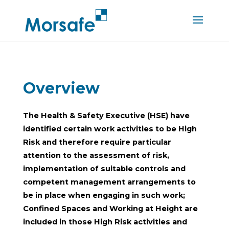
Overview
The
Health & Safety Executive (HSE) have
identified certain work activities to be High
Risk and therefore require particular
attention to the assessment of risk,
implementation of suitable controls and
competent management arrangements to
be in place when engaging in such work;
Confined Spaces and Working at Height are
included in those High Risk activities and