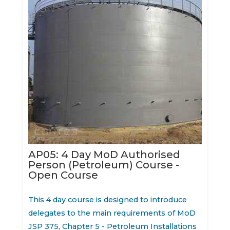
AP05: 4 Day MoD Authorised
Person (Petroleum) Course -
Open Course
This 4 day course is designed to introduce
delegates to the main requirements of MoD
JSP 375, Chapter 5 - Petroleum Installations