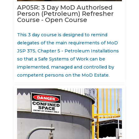
AP05R: 3 Day MoD Authorised
Person (Petroleum) Refresher
Course - Open Course
This 3 day course is designed to remind
delegates of the main requirements of MoD
JSP 375, Chapter 5 - Petroleum Installations
so that a Safe Systems of Work can be
implemented, managed and controlled by
competent persons on the MoD Estate.