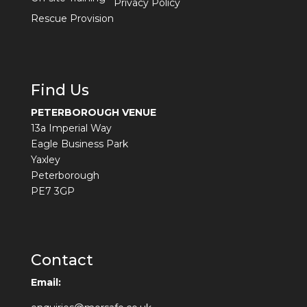
Privacy Policy
Rescue Provision
Find Us
PETERBOROUGH VENUE
13a Imperial Way
Eagle Business Park
Yaxley
Peterborough
PE7 3GP
Contact
Email: