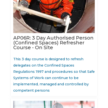
AP06R: 3 Day Authorised Person
(Confined Spaces) Refresher
Course - On Site
This 3 day course is designed to refresh
delegates on the Confined Spaces
Regulations 1997 and procedures so that Safe
Systems of Work can continue to be
implemented, managed and controlled by
competent persons