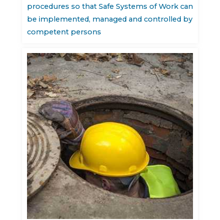
procedures so that Safe Systems of Work can
be implemented, managed and controlled by
competent persons