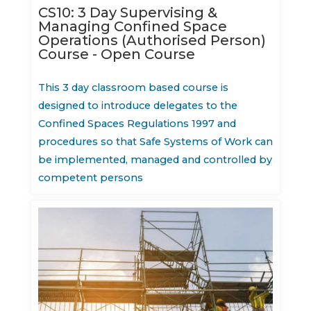
CS10: 3 Day Supervising &
Managing Confined Space
Operations (Authorised Person)
Course - Open Course
This 3 day classroom based course is
designed to introduce delegates to the
Confined Spaces Regulations 1997 and
procedures so that Safe Systems of Work can
be implemented, managed and controlled by
competent persons