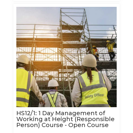
HS12/1: 1 Day Management of
Working at Height (Responsible
Person) Course - Open Course