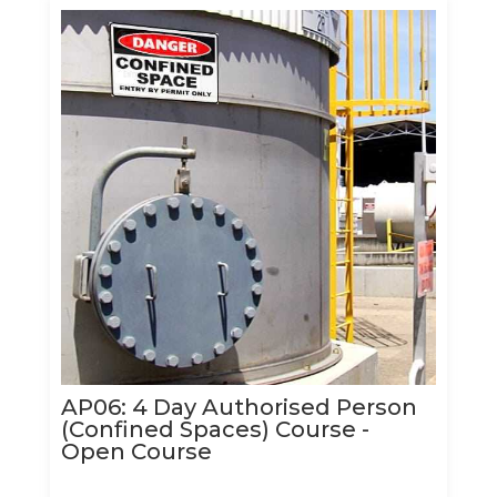
AP06: 4 Day Authorised Person
(Confined Spaces) Course -
Open Course