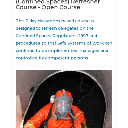
(Confined Spaces) Refresher
Course - Open Course
This 3 day classroom based course is
designed to refresh delegates on the
Confined Spaces Regulations 1997 and
procedures so that Safe Systems of Work can
continue to be implemented, managed and
controlled by competent persons