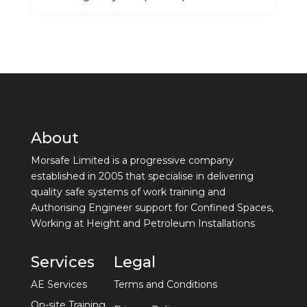
About
Morsafe Limited is a progressive company
established in 2005 that specialise in delivering
quality safe systems of work training and
Authorising Engineer support for Confined Spaces,
Working at Height and Petroleum Installations
Services
Legal
AE Services
Terms and Conditions
On-site Training