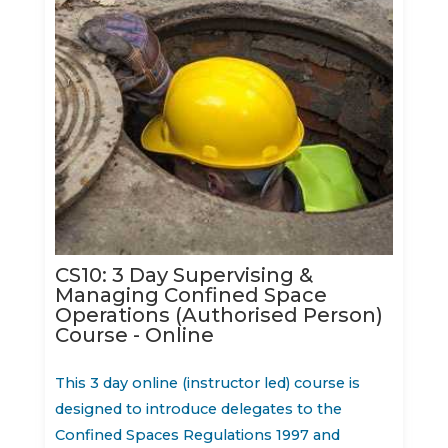
CS10: 3 Day Supervising &
Managing Confined Space
Operations (Authorised Person)
Course - Online
This 3 day online (instructor led) course is
designed to introduce delegates to the
Confined Spaces Regulations 1997 and