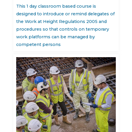
This 1 day classroom based course is
designed to introduce or remind delegates of
the Work at Height Regulations 2005 and
procedures so that controls on temporary
work platforms can be managed by
competent persons