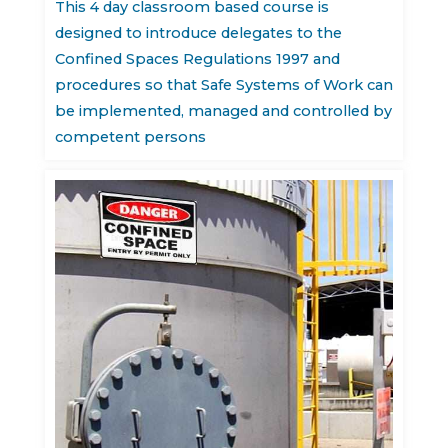
This 4 day classroom based course is
designed to introduce delegates to the
Confined Spaces Regulations 1997 and
procedures so that Safe Systems of Work can
be implemented, managed and controlled by
competent persons