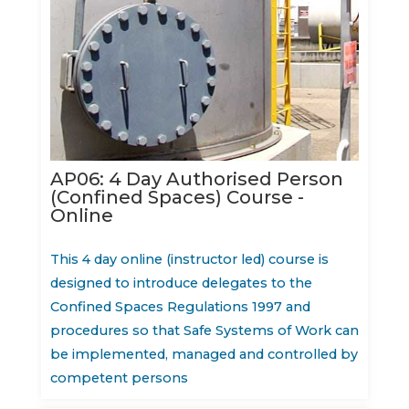
AP06: 4 Day Authorised Person
(Confined Spaces) Course -
Online
This 4 day online (instructor led) course is
designed to introduce delegates to the
Confined Spaces Regulations 1997 and
procedures so that Safe Systems of Work can
be implemented, managed and controlled by
competent persons