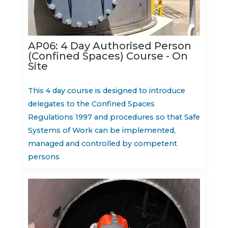
AP06: 4 Day Authorised Person
(Confined Spaces) Course - On
Site
This 4 day course is designed to introduce
delegates to the Confined Spaces
Regulations 1997 and procedures so that Safe
Systems of Work can be implemented,
managed and controlled by competent
persons