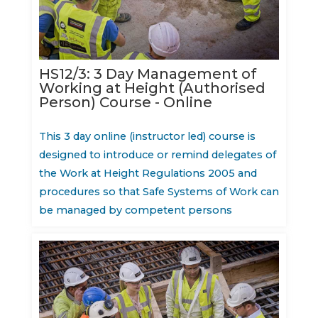
HS12/3: 3 Day Management of
Working at Height (Authorised
Person) Course - Online
This 3 day online (instructor led) course is
designed to introduce or remind delegates of
the Work at Height Regulations 2005 and
procedures so that Safe Systems of Work can
be managed by competent persons