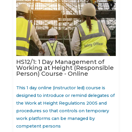
HS12/1: 1 Day Management of
Working at Height (Responsible
Person) Course - Online
This 1 day online (instructor led) course is
designed to introduce or remind delegates of
the Work at Height Regulations 2005 and
procedures so that controls on temporary
work platforms can be managed by
competent persons