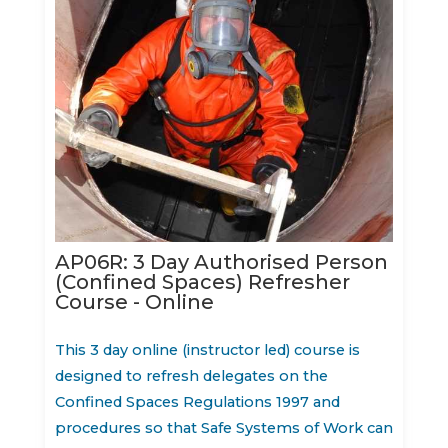
AP06R: 3 Day Authorised Person
(Confined Spaces) Refresher
Course - Online
This 3 day online (instructor led) course is
designed to refresh delegates on the
Confined Spaces Regulations 1997 and
procedures so that Safe Systems of Work can