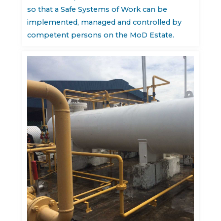
so that a Safe Systems of Work can be
implemented, managed and controlled by
competent persons on the MoD Estate.