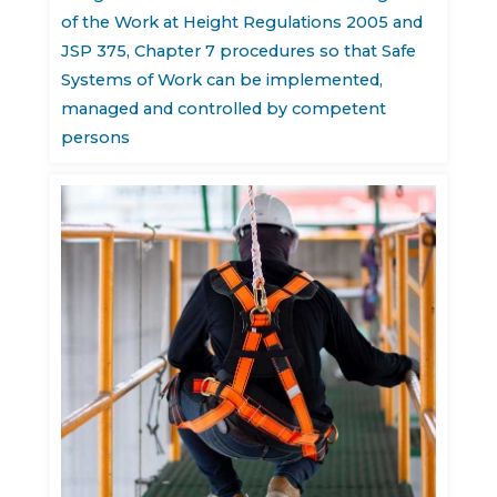
of the Work at Height Regulations 2005 and
JSP 375, Chapter 7 procedures so that Safe
Systems of Work can be implemented,
managed and controlled by competent
persons