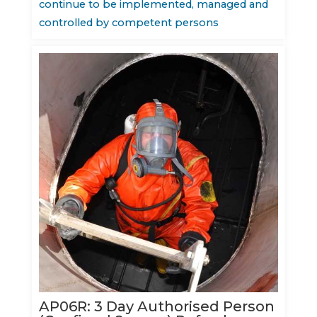
continue to be implemented, managed and
controlled by competent persons
AP06R: 3 Day Authorised Person