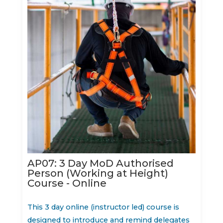
AP07: 3 Day MoD Authorised
Person (Working at Height)
Course - Online
This 3 day online (instructor led) course is
designed to introduce and remind delegates