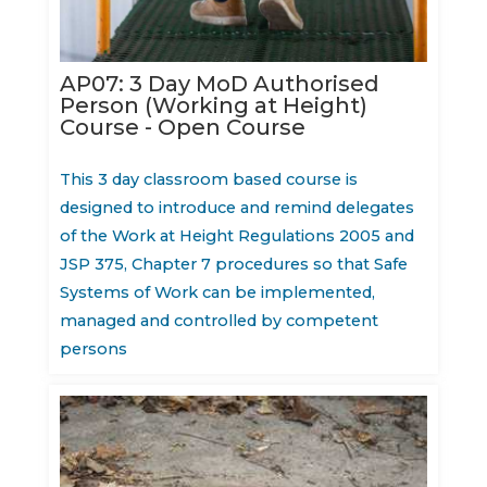
AP07: 3 Day MoD Authorised
Person (Working at Height)
Course - Open Course
This 3 day classroom based course is
designed to introduce and remind delegates
of the Work at Height Regulations 2005 and
JSP 375, Chapter 7 procedures so that Safe
Systems of Work can be implemented,
managed and controlled by competent
persons