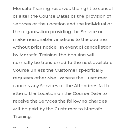
Morsafe Training reserves the right to cancel
or alter the Course Dates or the provision of
Services or the Location and the individual or
the organisation providing the Service or
make reasonable variations to the courses
without prior notice. In event of cancellation
by Morsafe Training, the booking will
normally be transferred to the next available
Course unless the Customer specifically
requests otherwise. Where the Customer
cancels any Services or the Attendees fail to
attend the Location on the Course Date to
receive the Services the following charges
will be paid by the Customer to Morsafe
Training: