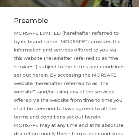
Preamble
MORSAFE LIMITED (hereinafter referred to
by its brand name “MORSAFE”) provides the
information and services offered to you via
this website (hereinafter referred to as “the
services”) subject to the terms and conditions
set out herein. By accessing the MORSAFE
website (hereinafter referred to as “the
website”) and/or using any of the services
offered via the website from time to time you
shall be deemed to have agreed to all the
terms and conditions set out herein.
MORSAFE may at any time and at its absolute
discretion modify these terms and conditions