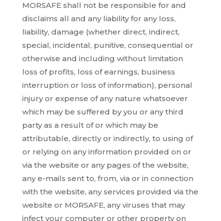
MORSAFE shall not be responsible for and
disclaims all and any liability for any loss,
liability, damage (whether direct, indirect,
special, incidental, punitive, consequential or
otherwise and including without limitation
loss of profits, loss of earnings, business
interruption or loss of information), personal
injury or expense of any nature whatsoever
which may be suffered by you or any third
party as a result of or which may be
attributable, directly or indirectly, to using of
or relying on any information provided on or
via the website or any pages of the website,
any e-mails sent to, from, via or in connection
with the website, any services provided via the
website or MORSAFE, any viruses that may
infect your computer or other property on