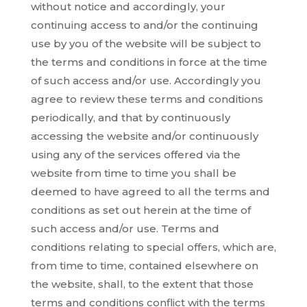
without notice and accordingly, your
continuing access to and/or the continuing
use by you of the website will be subject to
the terms and conditions in force at the time
of such access and/or use. Accordingly you
agree to review these terms and conditions
periodically, and that by continuously
accessing the website and/or continuously
using any of the services offered via the
website from time to time you shall be
deemed to have agreed to all the terms and
conditions as set out herein at the time of
such access and/or use. Terms and
conditions relating to special offers, which are,
from time to time, contained elsewhere on
the website, shall, to the extent that those
terms and conditions conflict with the terms