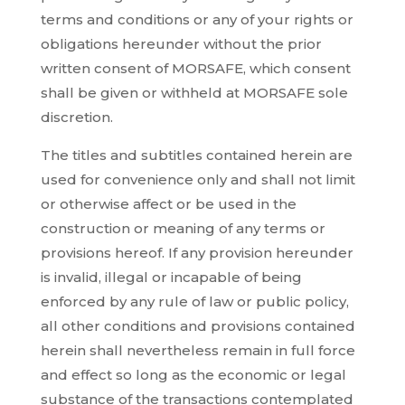
terms and conditions or any of your rights or
obligations hereunder without the prior
written consent of MORSAFE, which consent
shall be given or withheld at MORSAFE sole
discretion.
The titles and subtitles contained herein are
used for convenience only and shall not limit
or otherwise affect or be used in the
construction or meaning of any terms or
provisions hereof. If any provision hereunder
is invalid, illegal or incapable of being
enforced by any rule of law or public policy,
all other conditions and provisions contained
herein shall nevertheless remain in full force
and effect so long as the economic or legal
substance of the transactions contemplated