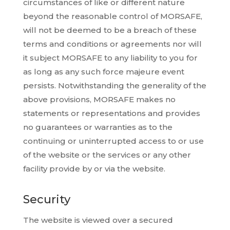
circumstances of like or different nature
beyond the reasonable control of MORSAFE,
will not be deemed to be a breach of these
terms and conditions or agreements nor will
it subject MORSAFE to any liability to you for
as long as any such force majeure event
persists. Notwithstanding the generality of the
above provisions, MORSAFE makes no
statements or representations and provides
no guarantees or warranties as to the
continuing or uninterrupted access to or use
of the website or the services or any other
facility provide by or via the website.
Security
The website is viewed over a secured