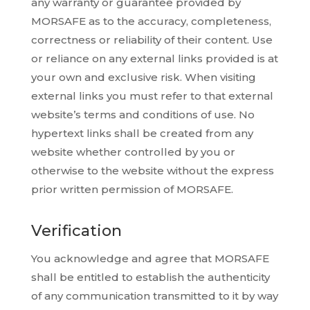
any warranty or guarantee provided by
MORSAFE as to the accuracy, completeness,
correctness or reliability of their content. Use
or reliance on any external links provided is at
your own and exclusive risk. When visiting
external links you must refer to that external
website’s terms and conditions of use. No
hypertext links shall be created from any
website whether controlled by you or
otherwise to the website without the express
prior written permission of MORSAFE.
Verification
You acknowledge and agree that MORSAFE
shall be entitled to establish the authenticity
of any communication transmitted to it by way