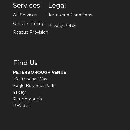
Services
Legal
AE Services
Terms and Conditions
On-site Training
Privacy Policy
Rescue Provision
Find Us
PETERBOROUGH VENUE
13a Imperial Way
Eagle Business Park
Yaxley
Peterborough
PE7 3GP