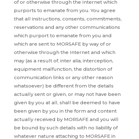
of or otherwise through the Internet which
purports to emanate from you. You agree
that all instructions, consents, commitments,
reservations and any other communications
which purport to emanate from you and
which are sent to MORSAFE by way of or
otherwise through the Internet and which
may (as a result of, inter alia, interception,
equipment malfunction, the distortion of
communication links or any other reason
whatsoever) be different from the details
actually sent or given, or may not have been
given by you at all, shall be deemed to have
been given by you in the form and content
actually received by MORSAFE and you will
be bound by such details with no liability of
whatever nature attaching to MORSAFE in