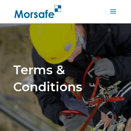
Terms &
Conditions