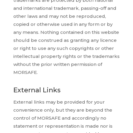
trademarks are protected by both national
and international trademark, passing-off and
other laws and may not be reproduced,
copied or otherwise used in any form or by
any means. Nothing contained on this website
should be construed as granting any licence
or right to use any such copyrights or other
intellectual property rights or the trademarks
without the prior written permission of
MORSAFE.
External Links
External links may be provided for your
convenience only, but they are beyond the
control of MORSAFE and accordingly no
statement or representation is made nor is