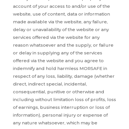
account of your access to and/or use of the
website, use of content, data or information
made available via the website, any failure,
delay or unavailability of the website or any
services offered via the website for any
reason whatsoever and the supply, or failure
or delay in supplying any of the services
offered via the website and you agree to
indemnify and hold harmless MORSAFE in
respect of any loss, liability, damage (whether
direct, indirect special, incidental,
consequential, punitive or otherwise and
including without limitation loss of profits, loss
of earnings, business interruption or loss of
information), personal injury or expense of
any nature whatsoever, which may be