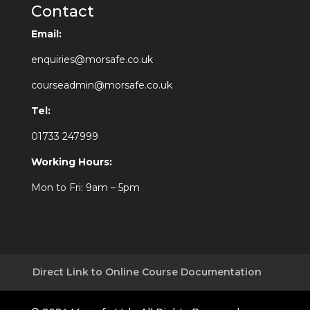
Contact
Email:
enquiries@morsafe.co.uk
courseadmin@morsafe.co.uk
Tel:
01733 247999
Working Hours:
Mon to Fri: 9am – 5pm
Direct Link to Online Course Documentation