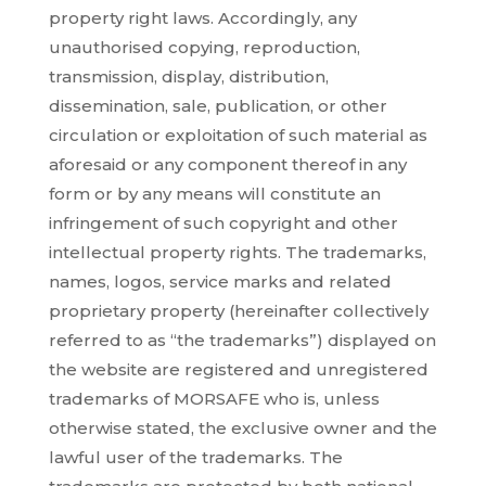
property right laws. Accordingly, any
unauthorised copying, reproduction,
transmission, display, distribution,
dissemination, sale, publication, or other
circulation or exploitation of such material as
aforesaid or any component thereof in any
form or by any means will constitute an
infringement of such copyright and other
intellectual property rights. The trademarks,
names, logos, service marks and related
proprietary property (hereinafter collectively
referred to as “the trademarks”) displayed on
the website are registered and unregistered
trademarks of MORSAFE who is, unless
otherwise stated, the exclusive owner and the
lawful user of the trademarks. The