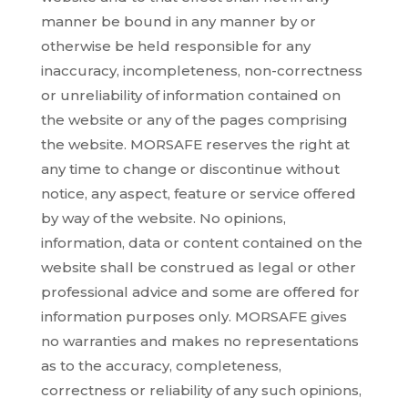
manner be bound in any manner by or
otherwise be held responsible for any
inaccuracy, incompleteness, non-correctness
or unreliability of information contained on
the website or any of the pages comprising
the website. MORSAFE reserves the right at
any time to change or discontinue without
notice, any aspect, feature or service offered
by way of the website. No opinions,
information, data or content contained on the
website shall be construed as legal or other
professional advice and some are offered for
information purposes only. MORSAFE gives
no warranties and makes no representations
as to the accuracy, completeness,
correctness or reliability of any such opinions,