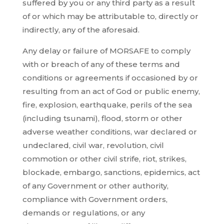
suffered by you or any third party as a result
of or which may be attributable to, directly or
indirectly, any of the aforesaid.
Any delay or failure of MORSAFE to comply
with or breach of any of these terms and
conditions or agreements if occasioned by or
resulting from an act of God or public enemy,
fire, explosion, earthquake, perils of the sea
(including tsunami), flood, storm or other
adverse weather conditions, war declared or
undeclared, civil war, revolution, civil
commotion or other civil strife, riot, strikes,
blockade, embargo, sanctions, epidemics, act
of any Government or other authority,
compliance with Government orders,
demands or regulations, or any