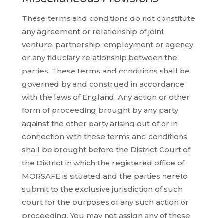
These terms and conditions do not constitute
any agreement or relationship of joint
venture, partnership, employment or agency
or any fiduciary relationship between the
parties. These terms and conditions shall be
governed by and construed in accordance
with the laws of England. Any action or other
form of proceeding brought by any party
against the other party arising out of or in
connection with these terms and conditions
shall be brought before the District Court of
the District in which the registered office of
MORSAFE is situated and the parties hereto
submit to the exclusive jurisdiction of such
court for the purposes of any such action or
proceeding. You may not assign any of these