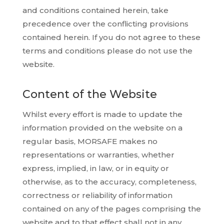
and conditions contained herein, take
precedence over the conflicting provisions
contained herein. If you do not agree to these
terms and conditions please do not use the
website.
Content of the Website
Whilst every effort is made to update the
information provided on the website on a
regular basis, MORSAFE makes no
representations or warranties, whether
express, implied, in law, or in equity or
otherwise, as to the accuracy, completeness,
correctness or reliability of information
contained on any of the pages comprising the
website and to that effect shall not in any