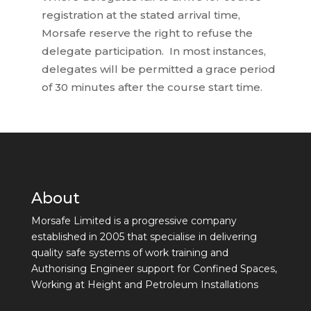
registration at the stated arrival time,
Morsafe reserve the right to refuse the
delegate participation. In most instances,
delegates will be permitted a grace period
of 30 minutes after the course start time.
About
Morsafe Limited is a progressive company
established in 2005 that specialise in delivering
quality safe systems of work training and
Authorising Engineer support for Confined Spaces,
Working at Height and Petroleum Installations