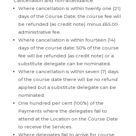
Cancellation and non-attendance:
Where cancellation is within twenty one (21)
days of the Course Date; the course fee will
be refunded (as credit note) minus £65.00
administrative fee.
Where cancellation is within fourteen (14)
days of the course date; 50% of the course
fee will be refunded (as credit note) or a
substitute delegate can be nominated.
Where cancellation is within seven (7) days
of the course date there will be no refund
applied but a substitute delegate can be
nominated.
One hundred per cent (100%) of the
Payments where the delegates fail to
attend at the Location on the Course Date
to receive the Services.
Where delegates fail to arrive for course