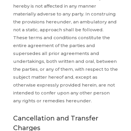
hereby is not affected in any manner
materially adverse to any party. In construing
the provisions hereunder, an ambulatory and
not a static, approach shall be followed.
These terms and conditions constitute the
entire agreement of the parties and
supersedes all prior agreements and
undertakings, both written and oral, between
the parties, or any of them, with respect to the
subject matter hereof and, except as
otherwise expressly provided herein, are not
intended to confer upon any other person
any rights or remedies hereunder.
Cancellation and Transfer
Charges