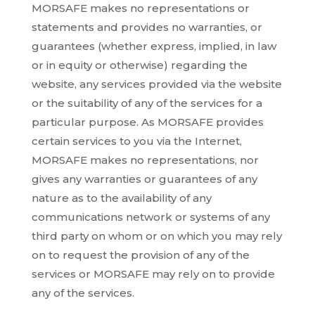
MORSAFE makes no representations or
statements and provides no warranties, or
guarantees (whether express, implied, in law
or in equity or otherwise) regarding the
website, any services provided via the website
or the suitability of any of the services for a
particular purpose. As MORSAFE provides
certain services to you via the Internet,
MORSAFE makes no representations, nor
gives any warranties or guarantees of any
nature as to the availability of any
communications network or systems of any
third party on whom or on which you may rely
on to request the provision of any of the
services or MORSAFE may rely on to provide
any of the services.