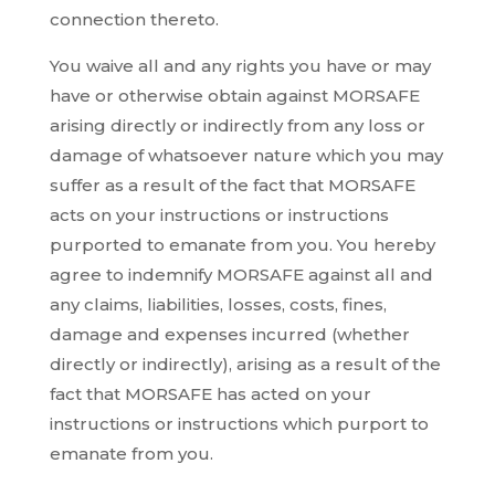
connection thereto.
You waive all and any rights you have or may
have or otherwise obtain against MORSAFE
arising directly or indirectly from any loss or
damage of whatsoever nature which you may
suffer as a result of the fact that MORSAFE
acts on your instructions or instructions
purported to emanate from you. You hereby
agree to indemnify MORSAFE against all and
any claims, liabilities, losses, costs, fines,
damage and expenses incurred (whether
directly or indirectly), arising as a result of the
fact that MORSAFE has acted on your
instructions or instructions which purport to
emanate from you.