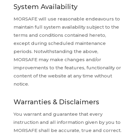
System Availability
MORSAFE will use reasonable endeavours to
maintain full system availability subject to the
terms and conditions contained hereto,
except during scheduled maintenance
periods. Notwithstanding the above,
MORSAFE may make changes and/or
improvements to the features, functionality or
content of the website at any time without
notice.
Warranties & Disclaimers
You warrant and guarantee that every
instruction and all information given by you to
MORSAFE shall be accurate, true and correct.