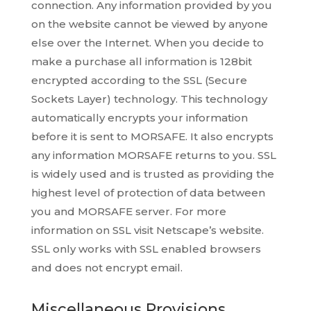
connection. Any information provided by you
on the website cannot be viewed by anyone
else over the Internet. When you decide to
make a purchase all information is 128bit
encrypted according to the SSL (Secure
Sockets Layer) technology. This technology
automatically encrypts your information
before it is sent to MORSAFE. It also encrypts
any information MORSAFE returns to you. SSL
is widely used and is trusted as providing the
highest level of protection of data between
you and MORSAFE server. For more
information on SSL visit Netscape’s website.
SSL only works with SSL enabled browsers
and does not encrypt email.
Miscellaneous Provisions