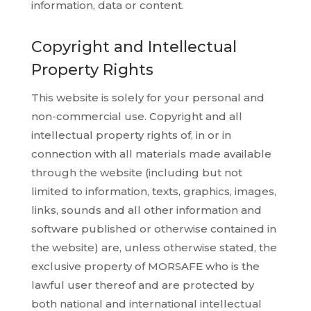
information, data or content.
Copyright and Intellectual
Property Rights
This website is solely for your personal and
non-commercial use. Copyright and all
intellectual property rights of, in or in
connection with all materials made available
through the website (including but not
limited to information, texts, graphics, images,
links, sounds and all other information and
software published or otherwise contained in
the website) are, unless otherwise stated, the
exclusive property of MORSAFE who is the
lawful user thereof and are protected by
both national and international intellectual