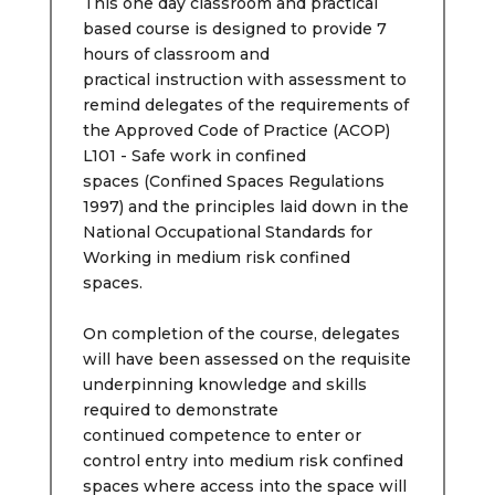
This one day classroom and practical
based course is designed to provide 7
hours of classroom and
practical instruction with assessment to
remind delegates of the requirements of
the Approved Code of Practice (ACOP)
L101 - Safe work in confined
spaces (Confined Spaces Regulations
1997) and the principles laid down in the
National Occupational Standards for
Working in medium risk confined
spaces.
On completion of the course, delegates
will have been assessed on the requisite
underpinning knowledge and skills
required to demonstrate
continued competence to enter or
control entry into medium risk confined
spaces where access into the space will