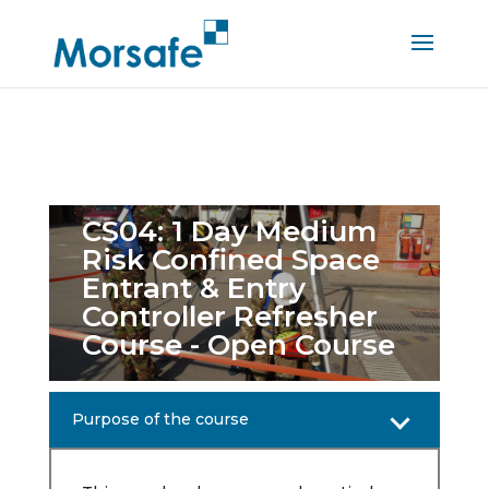
CS04: 1 Day Medium
Risk Confined Space
Entrant & Entry
Controller Refresher
Course - Open Course
Purpose of the course