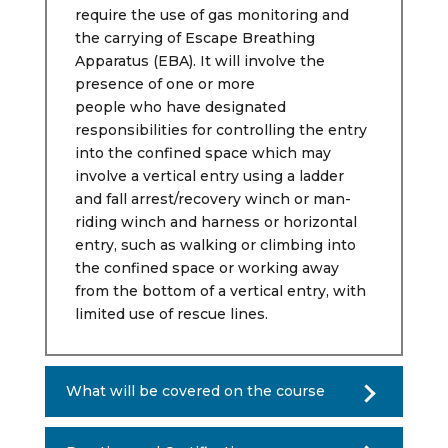
require the use of gas monitoring and
the carrying of Escape Breathing
Apparatus (EBA). It will involve the
presence of one or more
people who have designated
responsibilities for controlling the entry
into the confined space which may
involve a vertical entry using a ladder
and fall arrest/recovery winch or man-
riding winch and harness or horizontal
entry, such as walking or climbing into
the confined space or working away
from the bottom of a vertical entry, with
limited use of rescue lines.
What will be covered on the course