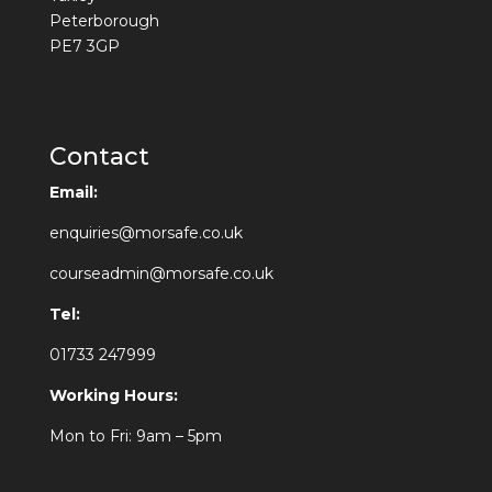
Peterborough
PE7 3GP
Contact
Email:
enquiries@morsafe.co.uk
courseadmin@morsafe.co.uk
Tel:
01733 247999
Working Hours:
Mon to Fri: 9am – 5pm