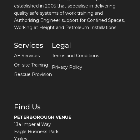
established in 2005 that specialise in delivering
quality safe systems of work training and
Authorising Engineer support for Confined Spaces,
Working at Height and Petroleum Installations
Services
Legal
AE Services
Terms and Conditions
On-site Training
Privacy Policy
Rescue Provision
Find Us
PETERBOROUGH VENUE
13a Imperial Way
Eagle Business Park
Yaxley