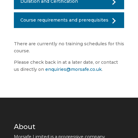
Duration and Certification
Course requirements and prerequisites
There are currently no training schedules for this
course.
Please check back in at a later date, or contact
us directly on
enquiries@morsafe.co.uk
.
About
Morsafe Limited is a progressive company